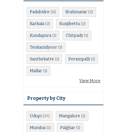
Padubidre
Brahmavar
(11)
(2)
Karkala
Kunjibettu
(2)
(2)
Kundapura
Chitpady
(1)
(1)
Tenkanidyoor
(1)
Santhekatte
Perampalli
(1)
(1)
Mallar
(1)
View More
Property by City
Udupi
Mangalore
(27)
(1)
Mumbai
Palghar
(1)
(1)