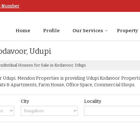
e Number
Home
Profile
Our Services
Property
Kodavoor, Udupi
ndividual Houses for Sale in Kodavoor, Udupi
Udupi. Mendon Properties is providing Udupi Kodavoor Properties 
, Flats & Apartments, Farm House, Office Space, Commercial Shops.
City
Locality