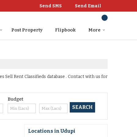
Send SMS
Send Email
Post Property
Flipbook
More
Sell Rent Classifieds database . Contact with us for
Budget
Locations in Udupi