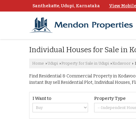
Santhekatte, Udupi, Karnataka
View Mobil
Individual Houses for Sale in 
Home
Udupi
Property for Sale in Udupi
Kodavoor
I
›
›
›
›
Find Residential & Commercial Property in Kodavoor 
instant Buy sell Residential Plot, Individual Houses
I Want to
Property Type